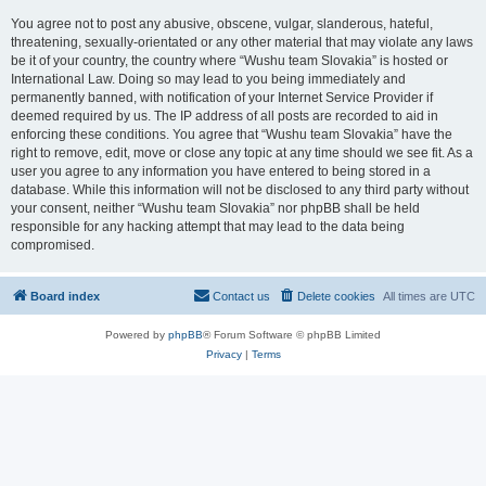
You agree not to post any abusive, obscene, vulgar, slanderous, hateful,
threatening, sexually-orientated or any other material that may violate any laws
be it of your country, the country where “Wushu team Slovakia” is hosted or
International Law. Doing so may lead to you being immediately and
permanently banned, with notification of your Internet Service Provider if
deemed required by us. The IP address of all posts are recorded to aid in
enforcing these conditions. You agree that “Wushu team Slovakia” have the
right to remove, edit, move or close any topic at any time should we see fit. As a
user you agree to any information you have entered to being stored in a
database. While this information will not be disclosed to any third party without
your consent, neither “Wushu team Slovakia” nor phpBB shall be held
responsible for any hacking attempt that may lead to the data being
compromised.
Board index
Contact us
Delete cookies
All times are
UTC
Powered by
phpBB
® Forum Software © phpBB Limited
Privacy
|
Terms