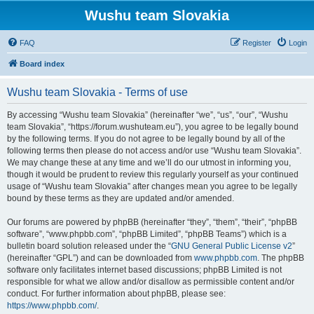
Wushu team Slovakia
FAQ
Register
Login
Board index
Wushu team Slovakia - Terms of use
By accessing “Wushu team Slovakia” (hereinafter “we”, “us”, “our”, “Wushu
team Slovakia”, “https://forum.wushuteam.eu”), you agree to be legally bound
by the following terms. If you do not agree to be legally bound by all of the
following terms then please do not access and/or use “Wushu team Slovakia”.
We may change these at any time and we’ll do our utmost in informing you,
though it would be prudent to review this regularly yourself as your continued
usage of “Wushu team Slovakia” after changes mean you agree to be legally
bound by these terms as they are updated and/or amended.
Our forums are powered by phpBB (hereinafter “they”, “them”, “their”, “phpBB
software”, “www.phpbb.com”, “phpBB Limited”, “phpBB Teams”) which is a
bulletin board solution released under the “
GNU General Public License v2
”
(hereinafter “GPL”) and can be downloaded from
www.phpbb.com
. The phpBB
software only facilitates internet based discussions; phpBB Limited is not
responsible for what we allow and/or disallow as permissible content and/or
conduct. For further information about phpBB, please see:
https://www.phpbb.com/
.