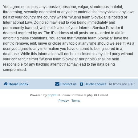
You agree not to post any abusive, obscene, vulgar, slanderous, hateful,
threatening, sexually-orientated or any other material that may violate any laws
be it of your country, the country where “Wushu team Slovakia” is hosted or
International Law. Doing so may lead to you being immediately and
permanently banned, with notification of your Internet Service Provider if
deemed required by us. The IP address of all posts are recorded to aid in
enforcing these conditions. You agree that “Wushu team Slovakia” have the
right to remove, edit, move or close any topic at any time should we see fit. As a
user you agree to any information you have entered to being stored in a
database. While this information will not be disclosed to any third party without
your consent, neither “Wushu team Slovakia” nor phpBB shall be held
responsible for any hacking attempt that may lead to the data being
compromised.
Board index
Contact us
Delete cookies
All times are
UTC
Powered by
phpBB
® Forum Software © phpBB Limited
Privacy
|
Terms