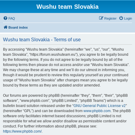
Wushu team Slovakia
FAQ
Register
Login
Board index
Wushu team Slovakia - Terms of use
By accessing “Wushu team Slovakia” (hereinafter “we”, “us”, “our”, “Wushu
team Slovakia”, “https://forum.wushuteam.eu”), you agree to be legally bound
by the following terms. If you do not agree to be legally bound by all of the
following terms then please do not access and/or use “Wushu team Slovakia”.
We may change these at any time and we’ll do our utmost in informing you,
though it would be prudent to review this regularly yourself as your continued
usage of “Wushu team Slovakia” after changes mean you agree to be legally
bound by these terms as they are updated and/or amended.
Our forums are powered by phpBB (hereinafter “they”, “them”, “their”, “phpBB
software”, “www.phpbb.com”, “phpBB Limited”, “phpBB Teams”) which is a
bulletin board solution released under the “
GNU General Public License v2
”
(hereinafter “GPL”) and can be downloaded from
www.phpbb.com
. The phpBB
software only facilitates internet based discussions; phpBB Limited is not
responsible for what we allow and/or disallow as permissible content and/or
conduct. For further information about phpBB, please see:
https://www.phpbb.com/
.