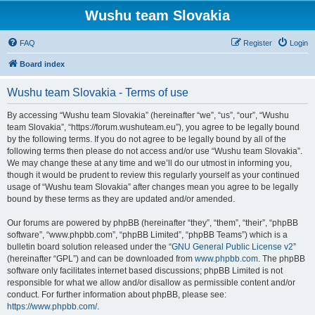
Wushu team Slovakia
FAQ
Register
Login
Board index
Wushu team Slovakia - Terms of use
By accessing “Wushu team Slovakia” (hereinafter “we”, “us”, “our”, “Wushu
team Slovakia”, “https://forum.wushuteam.eu”), you agree to be legally bound
by the following terms. If you do not agree to be legally bound by all of the
following terms then please do not access and/or use “Wushu team Slovakia”.
We may change these at any time and we’ll do our utmost in informing you,
though it would be prudent to review this regularly yourself as your continued
usage of “Wushu team Slovakia” after changes mean you agree to be legally
bound by these terms as they are updated and/or amended.
Our forums are powered by phpBB (hereinafter “they”, “them”, “their”, “phpBB
software”, “www.phpbb.com”, “phpBB Limited”, “phpBB Teams”) which is a
bulletin board solution released under the “
GNU General Public License v2
”
(hereinafter “GPL”) and can be downloaded from
www.phpbb.com
. The phpBB
software only facilitates internet based discussions; phpBB Limited is not
responsible for what we allow and/or disallow as permissible content and/or
conduct. For further information about phpBB, please see:
https://www.phpbb.com/
.