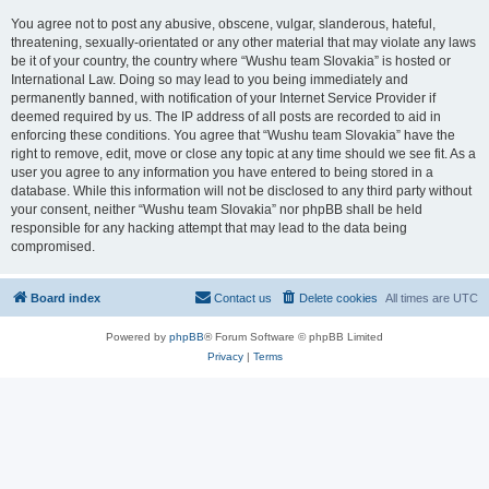
You agree not to post any abusive, obscene, vulgar, slanderous, hateful,
threatening, sexually-orientated or any other material that may violate any laws
be it of your country, the country where “Wushu team Slovakia” is hosted or
International Law. Doing so may lead to you being immediately and
permanently banned, with notification of your Internet Service Provider if
deemed required by us. The IP address of all posts are recorded to aid in
enforcing these conditions. You agree that “Wushu team Slovakia” have the
right to remove, edit, move or close any topic at any time should we see fit. As a
user you agree to any information you have entered to being stored in a
database. While this information will not be disclosed to any third party without
your consent, neither “Wushu team Slovakia” nor phpBB shall be held
responsible for any hacking attempt that may lead to the data being
compromised.
Board index
Contact us
Delete cookies
All times are
UTC
Powered by
phpBB
® Forum Software © phpBB Limited
Privacy
|
Terms